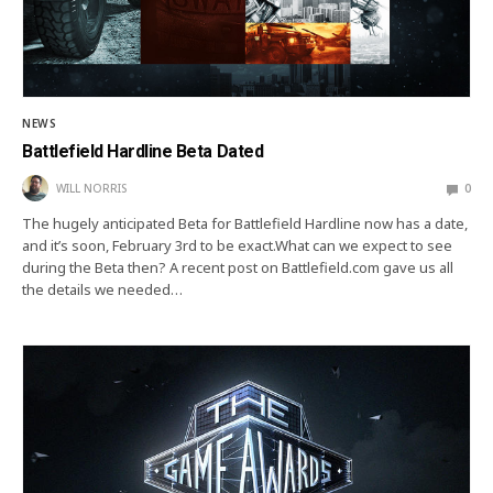
NEWS
Battlefield Hardline Beta Dated
WILL NORRIS
0
The hugely anticipated Beta for Battlefield Hardline now has a date,
and it’s soon, February 3rd to be exact.What can we expect to see
during the Beta then? A recent post on Battlefield.com gave us all
the details we needed…