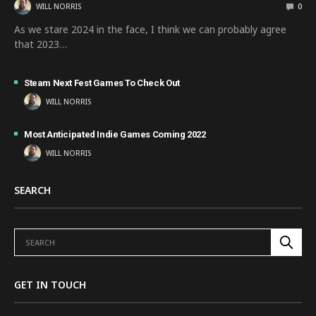
WILL NORRIS
0
As we stare 2024 in the face, I think we can probably agree
that 2023…
Steam Next Fest Games To Check Out
WILL NORRIS
Most Anticipated Indie Games Coming 2022
WILL NORRIS
SEARCH
GET IN TOUCH