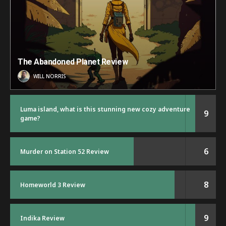
The Abandoned Planet Review
WILL NORRIS
Luma island, what is this stunning new cozy adventure
9
game?
6
Murder on Station 52 Review
8
Homeworld 3 Review
9
Indika Review