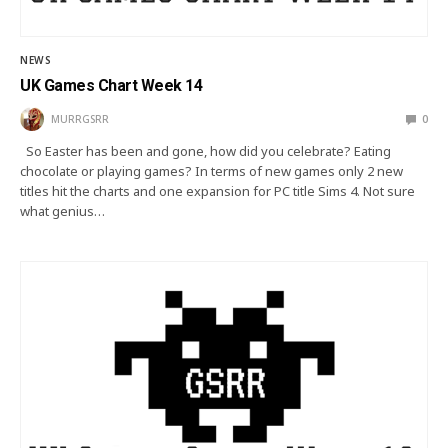
NEWS
UK Games Chart Week 14
MURRGSRR
0
So Easter has been and gone, how did you celebrate? Eating
chocolate or playing games? In terms of new games only 2 new
titles hit the charts and one expansion for PC title Sims 4. Not sure
what genius…