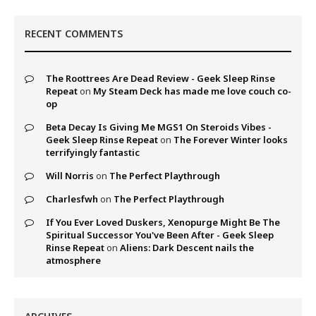
RECENT COMMENTS
The Roottrees Are Dead Review - Geek Sleep Rinse
Repeat
on
My Steam Deck has made me love couch co-
op
Beta Decay Is Giving Me MGS1 On Steroids Vibes -
Geek Sleep Rinse Repeat
on
The Forever Winter looks
terrifyingly fantastic
Will Norris
on
The Perfect Playthrough
Charlesfwh
on
The Perfect Playthrough
If You Ever Loved Duskers, Xenopurge Might Be The
Spiritual Successor You've Been After - Geek Sleep
Rinse Repeat
on
Aliens: Dark Descent nails the
atmosphere