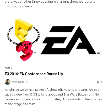
there was another fancy opening with a light show, without any
introductions we’re…
NEWS
E3 2014: EA Conference Round Up
WILL NORRIS
1
Alright, so we’ve had Microsoft show off. Now its EA’s turn. We open
with a video from DICE talking about and Star Wars Battlefront. No
gameplay or trailers for it unfortunately. Andrew Wilson then comes
to the stage and talks…