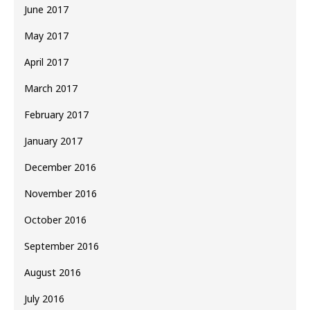
June 2017
May 2017
April 2017
March 2017
February 2017
January 2017
December 2016
November 2016
October 2016
September 2016
August 2016
July 2016