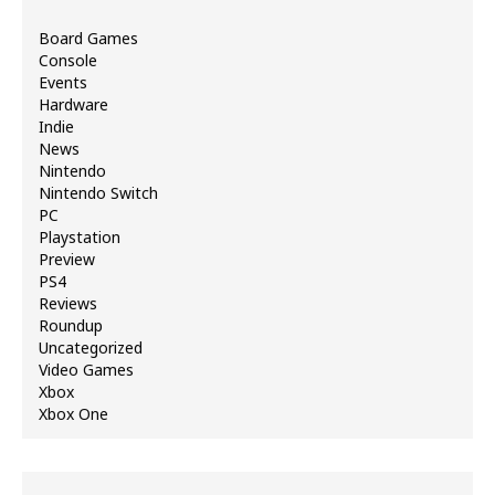
Board Games
Console
Events
Hardware
Indie
News
Nintendo
Nintendo Switch
PC
Playstation
Preview
PS4
Reviews
Roundup
Uncategorized
Video Games
Xbox
Xbox One