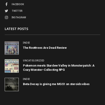
FACEBOOK
TWITTER
INSTAGRAM
LATEST POSTS
INDIE
The Roottrees Are Dead Review
UNCATEGORIZED
Pokemon meets Stardew Valley in Monsterpatch: A
Cozy Monster-Collecting RPG
INDIE
Beta Decay is giving me MGS1 on steroids vibes