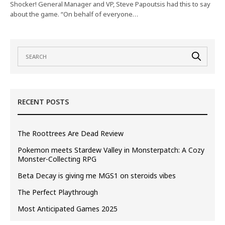
Shocker! General Manager and VP, Steve Papoutsis had this to say
about the game. “On behalf of everyone…
RECENT POSTS
The Roottrees Are Dead Review
Pokemon meets Stardew Valley in Monsterpatch: A Cozy
Monster-Collecting RPG
Beta Decay is giving me MGS1 on steroids vibes
The Perfect Playthrough
Most Anticipated Games 2025