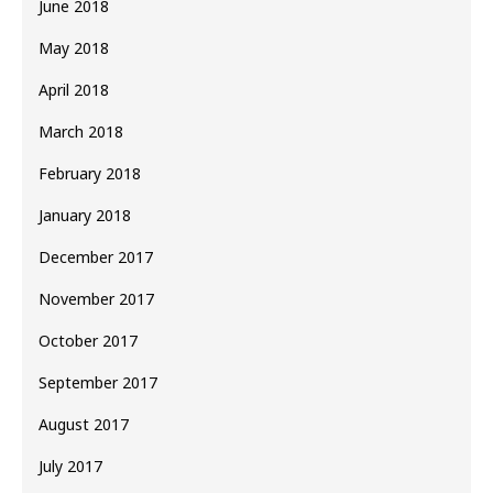
June 2018
May 2018
April 2018
March 2018
February 2018
January 2018
December 2017
November 2017
October 2017
September 2017
August 2017
July 2017