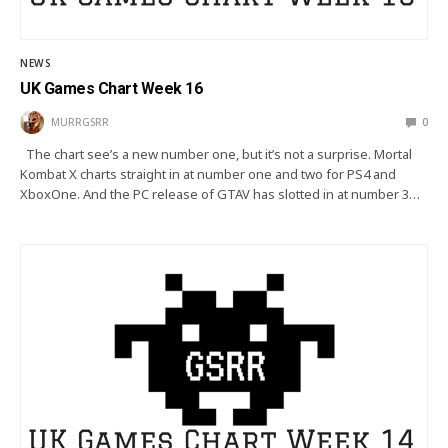
NEWS
UK Games Chart Week 16
MURRGSRR
0
The chart see’s a new number one, but it’s not a surprise. Mortal
Kombat X charts straight in at number one and two for PS4 and
XboxOne. And the PC release of GTAV has slotted in at number 3…