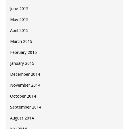
June 2015
May 2015
April 2015
March 2015
February 2015
January 2015
December 2014
November 2014
October 2014
September 2014
August 2014
July 2014