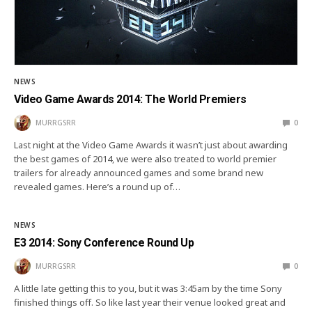
NEWS
Video Game Awards 2014: The World Premiers
MURRGSRR
0
Last night at the Video Game Awards it wasn’t just about awarding
the best games of 2014, we were also treated to world premier
trailers for already announced games and some brand new
revealed games. Here’s a round up of…
NEWS
E3 2014: Sony Conference Round Up
MURRGSRR
0
A little late getting this to you, but it was 3:45am by the time Sony
finished things off. So like last year their venue looked great and