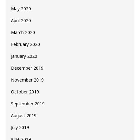
May 2020
April 2020
March 2020
February 2020
January 2020
December 2019
November 2019
October 2019
September 2019
August 2019
July 2019
June 2019