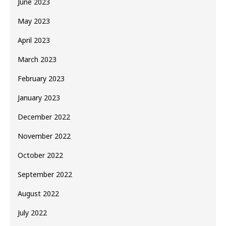
June 2023
May 2023
April 2023
March 2023
February 2023
January 2023
December 2022
November 2022
October 2022
September 2022
August 2022
July 2022