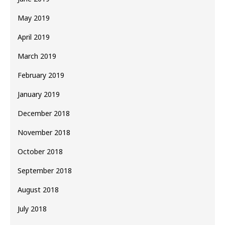
May 2019
April 2019
March 2019
February 2019
January 2019
December 2018
November 2018
October 2018
September 2018
August 2018
July 2018