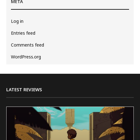
META
Log in
Entries feed
Comments feed
WordPress.org
LATEST REVIEWS