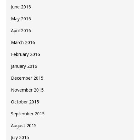
June 2016
May 2016
April 2016
March 2016
February 2016
January 2016
December 2015
November 2015
October 2015
September 2015
August 2015
July 2015