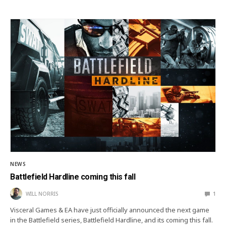
NEWS
Battlefield Hardline coming this fall
WILL NORRIS
1
Visceral Games & EA have just officially announced the next game
in the Battlefield series, Battlefield Hardline, and its coming this fall.