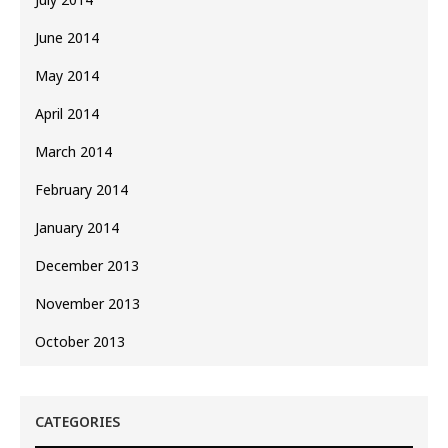
June 2014
May 2014
April 2014
March 2014
February 2014
January 2014
December 2013
November 2013
October 2013
CATEGORIES