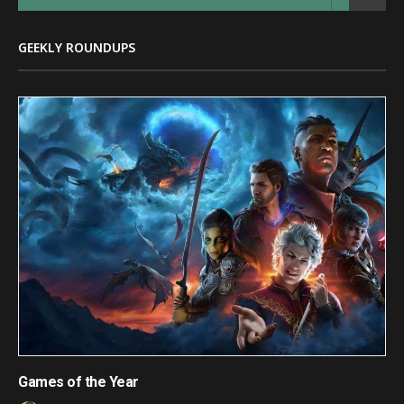
GEEKLY ROUNDUPS
Games of the Year