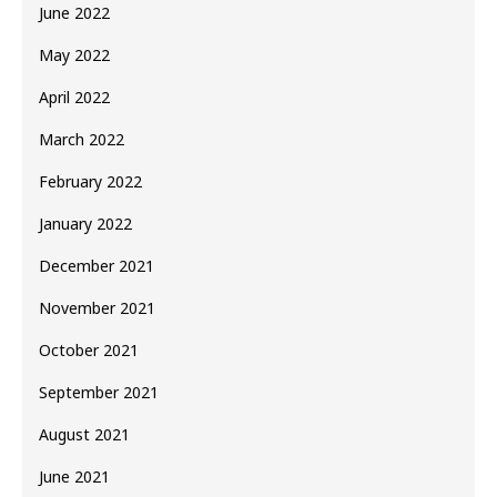
June 2022
May 2022
April 2022
March 2022
February 2022
January 2022
December 2021
November 2021
October 2021
September 2021
August 2021
June 2021