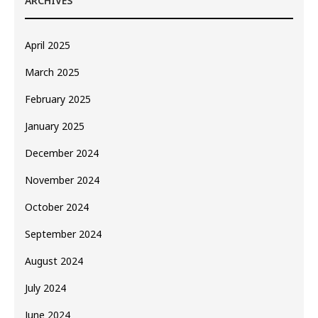
ARCHIVES
April 2025
March 2025
February 2025
January 2025
December 2024
November 2024
October 2024
September 2024
August 2024
July 2024
June 2024