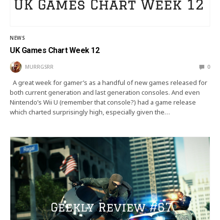
NEWS
UK Games Chart Week 12
MURRGSRR
0
A great week for gamer’s as a handful of new games released for
both current generation and last generation consoles. And even
Nintendo’s Wii U (remember that console?) had a game release
which charted surprisingly high, especially given the…