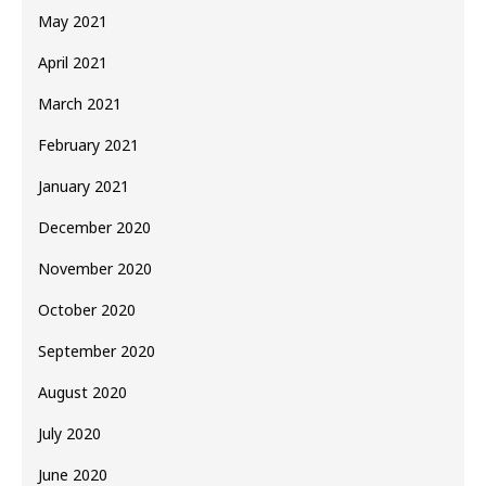
May 2021
April 2021
March 2021
February 2021
January 2021
December 2020
November 2020
October 2020
September 2020
August 2020
July 2020
June 2020