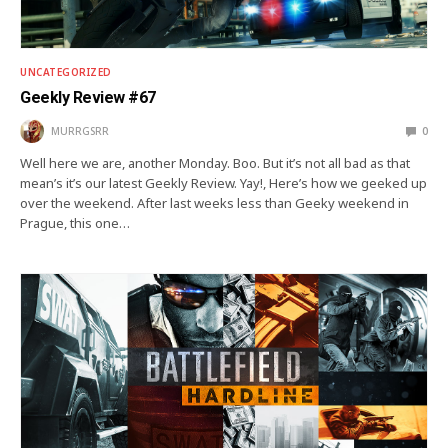
UNCATEGORIZED
Geekly Review #67
MURRGSRR
0
Well here we are, another Monday. Boo. But it’s not all bad as that
mean’s it’s our latest Geekly Review. Yay!, Here’s how we geeked up
over the weekend. After last weeks less than Geeky weekend in
Prague, this one…