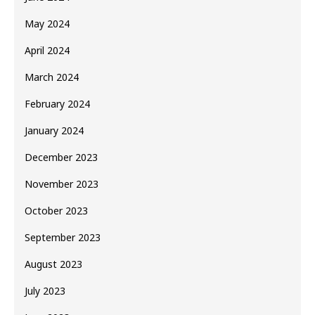
May 2024
April 2024
March 2024
February 2024
January 2024
December 2023
November 2023
October 2023
September 2023
August 2023
July 2023